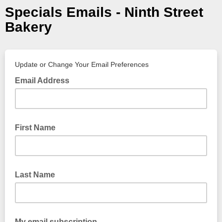
Specials Emails - Ninth Street
Bakery
Update or Change Your Email Preferences
Email Address
First Name
Last Name
My email subscription