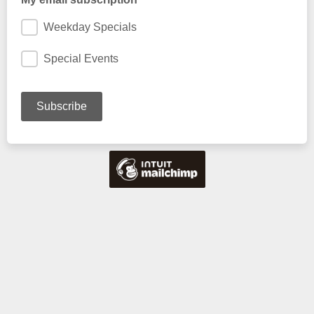
Weekday Specials
Special Events